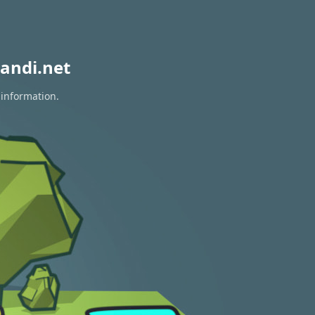
andi.net
 information.