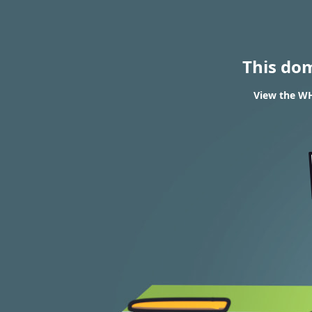
This do
View the WH