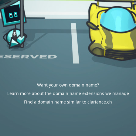
Want your own domain name?
Learn more about the domain name extensions we manage
Find a domain name similar to clariance.ch