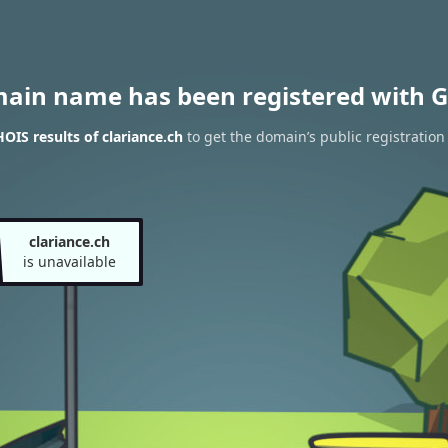
main name has been registered with G
OIS results of clariance.ch
to get the domain’s public registration
clariance.ch
is unavailable